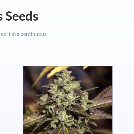
s Seeds
ed it in a continuous