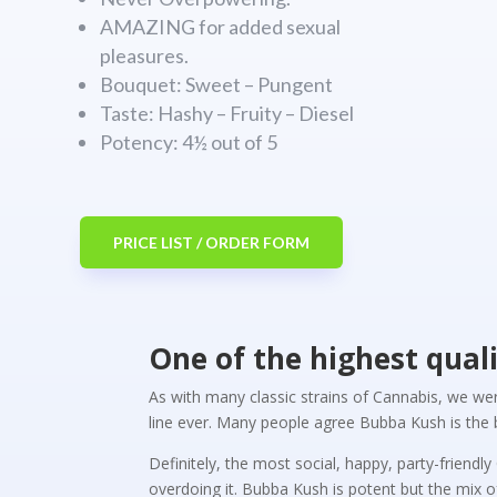
AMAZING for added sexual
pleasures.
Bouquet: Sweet – Pungent
Taste: Hashy – Fruity – Diesel
Potency: 4½ out of 5
PRICE LIST / ORDER FORM
One of the highest qual
As with many classic strains of Cannabis, we we
line ever. Many people agree Bubba Kush is the b
Definitely, the most social, happy, party-friend
overdoing it. Bubba Kush is potent but the mix 