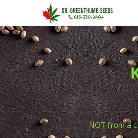
NOT from a c