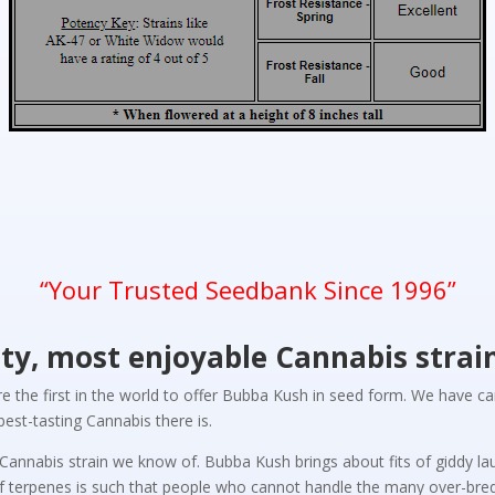
“Your Trusted Seedbank Since 1996”
ity, most enjoyable Cannabis strai
re the first in the world to offer Bubba Kush in seed form. We have 
est-tasting Cannabis there is.
ly Cannabis strain we know of. Bubba Kush brings about fits of giddy 
of terpenes is such that people who cannot handle the many over-bred 