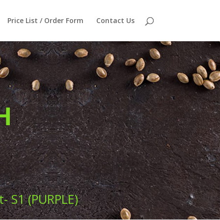
Price List / Order Form
Contact Us
H
- S1 (PURPLE)