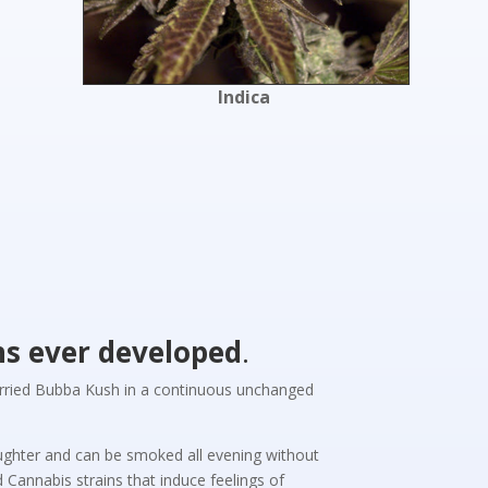
Indica
ns ever developed
.
carried Bubba Kush in a continuous unchanged
laughter and can be smoked all evening without
Cannabis strains that induce feelings of