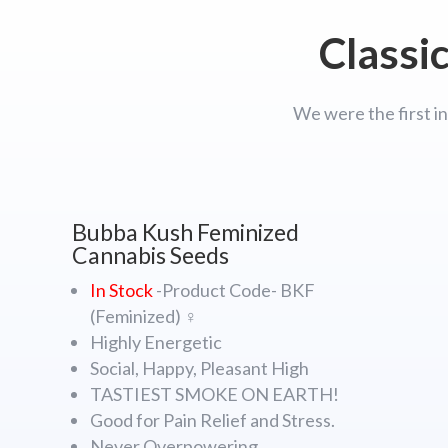
Classi
We were the first in
Bubba Kush Feminized
Cannabis Seeds
In Stock
-Product Code- BKF
(Feminized) ♀
Highly Energetic
Social, Happy, Pleasant High
TASTIEST SMOKE ON EARTH!
Good for Pain Relief and Stress.
Never Overpowering.