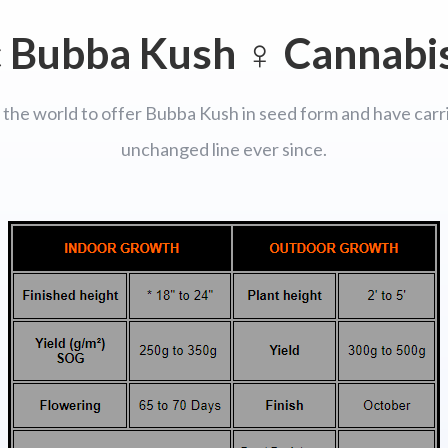
c Bubba Kush ♀ Cannabi
 the world to offer Bubba Kush in seed form and have carri
unchanged line ever since.