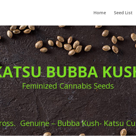
Home
Seed List
KATSU BUBBA KUS
Feminized Cannabis Seeds
ross. Genuine – Bubba Kush- Katsu Cut