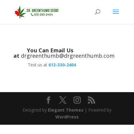
You Can Email Us
at
drgreenthumb@drgreenthumb.com
Text us at
613-330-2404
Designed by
Elegant Themes
| Powered by
WordPress