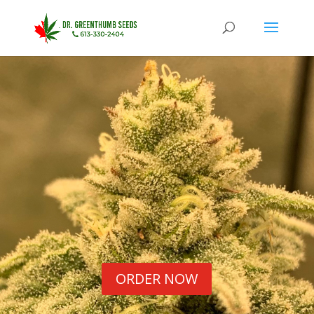
ORDER NOW