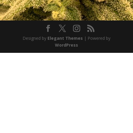
Designed by
Elegant Themes
| Powered by
WordPress